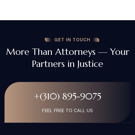
GET IN TOUCH
More Than Attorneys — Your
Partners in Justice
+(310) 895-9075
FEEL FREE TO CALL US