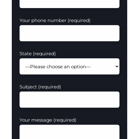
Your phone number (required)
State (required)
Subject (required)
Your message (required)