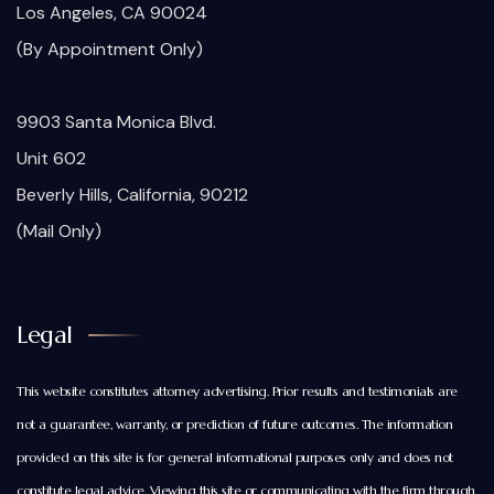
Los Angeles, CA 90024
(By Appointment Only)
9903 Santa Monica Blvd.
Unit 602
Beverly Hills, California, 90212
(Mail Only)
Legal
This website constitutes attorney advertising. Prior results and testimonials are
not a guarantee, warranty, or prediction of future outcomes. The information
provided on this site is for general informational purposes only and does not
constitute legal advice. Viewing this site or communicating with the firm through