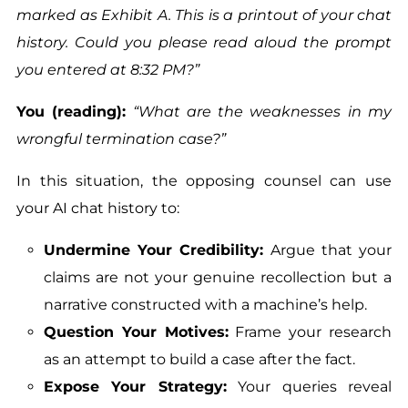
marked as Exhibit A. This is a printout of your chat
history. Could you please read aloud the prompt
you entered at 8:32 PM?”
You (reading):
“What are the weaknesses in my
wrongful termination case?”
In this situation, the opposing counsel can use
your AI chat history to:
Undermine Your Credibility:
Argue that your
claims are not your genuine recollection but a
narrative constructed with a machine’s help.
Question Your Motives:
Frame your research
as an attempt to build a case after the fact.
Expose Your Strategy:
Your queries reveal