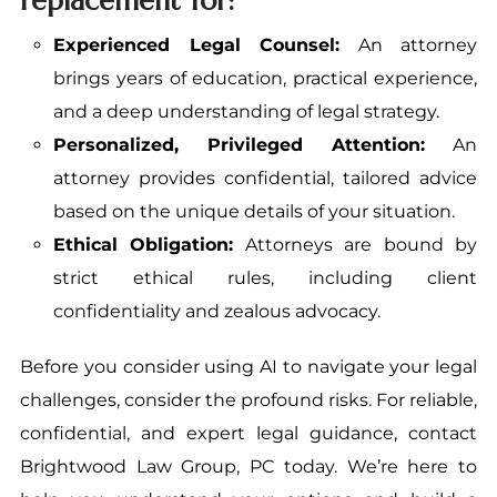
replacement for:
Experienced Legal Counsel:
An attorney
brings years of education, practical experience,
and a deep understanding of legal strategy.
Personalized, Privileged Attention:
An
attorney provides confidential, tailored advice
based on the unique details of your situation.
Ethical Obligation:
Attorneys are bound by
strict ethical rules, including client
confidentiality and zealous advocacy.
Before you consider using AI to navigate your legal
challenges, consider the profound risks. For reliable,
confidential, and expert legal guidance, contact
Brightwood Law Group, PC today. We’re here to