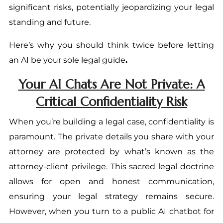
significant risks, potentially jeopardizing your legal
standing and future.
Here’s why you should think twice before letting
an AI be your sole legal guide
.
Your AI Chats Are Not Private: A
Critical Confidentiality Risk
When you’re building a legal case, confidentiality is
paramount. The private details you share with your
attorney are protected by what’s known as the
attorney-client privilege. This sacred legal doctrine
allows for open and honest communication,
ensuring your legal strategy remains secure.
However, when you turn to a public AI chatbot for