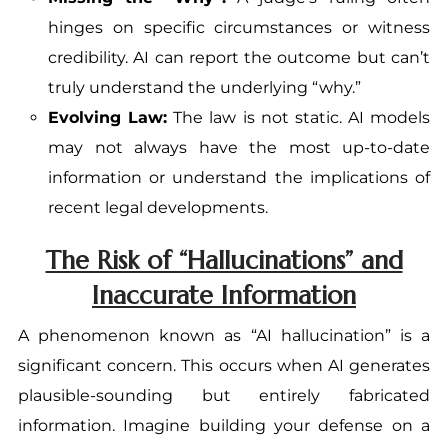
hinges on specific circumstances or witness
credibility. AI can report the outcome but can’t
truly understand the underlying “why.”
Evolving Law:
The law is not static. AI models
may not always have the most up-to-date
information or understand the implications of
recent legal developments.
The Risk of “Hallucinations” and
Inaccurate Information
A phenomenon known as “AI hallucination” is a
significant concern. This occurs when AI generates
plausible-sounding but entirely fabricated
information. Imagine building your defense on a