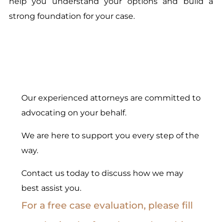
help you understand your options and build a
strong foundation for your case.
Our experienced attorneys are committed to
advocating on your behalf.
We are here to support you every step of the
way.
Contact us today to discuss how we may
best assist you.
For a free case evaluation, please fill