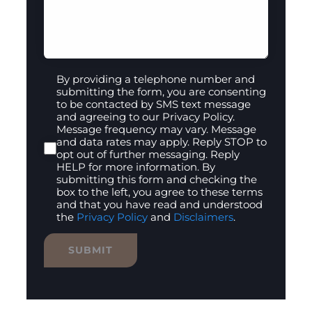
By providing a telephone number and
submitting the form, you are consenting
to be contacted by SMS text message
and agreeing to our Privacy Policy.
Message frequency may vary. Message
and data rates may apply. Reply STOP to
opt out of further messaging. Reply
HELP for more information. By
submitting this form and checking the
box to the left, you agree to these terms
and that you have read and understood
the
Privacy Policy
and
Disclaimers
.