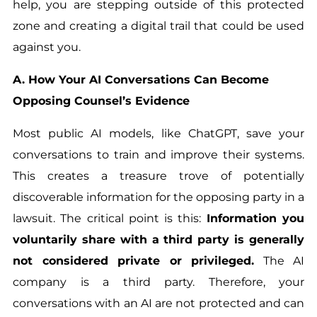
help, you are stepping outside of this protected
zone and creating a digital trail that could be used
against you.
A. How Your AI Conversations Can Become
Opposing Counsel’s Evidence
Most public AI models, like ChatGPT, save your
conversations to train and improve their systems.
This creates a treasure trove of potentially
discoverable information for the opposing party in a
lawsuit. The critical point is this:
Information you
voluntarily share with a third party is generally
not considered private or privileged.
The AI
company is a third party. Therefore, your
conversations with an AI are not protected and can