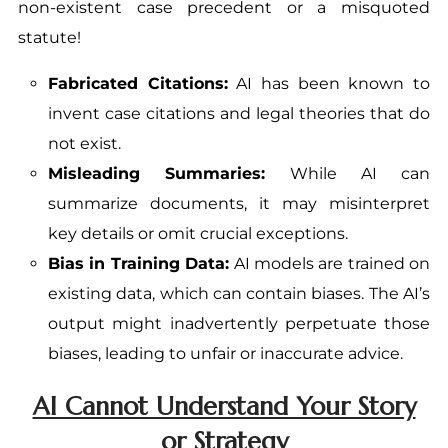
non-existent case precedent or a misquoted
statute!
Fabricated Citations:
AI has been known to
invent case citations and legal theories that do
not exist.
Misleading Summaries:
While AI can
summarize documents, it may misinterpret
key details or omit crucial exceptions.
Bias in Training Data:
AI models are trained on
existing data, which can contain biases. The AI’s
output might inadvertently perpetuate those
biases, leading to unfair or inaccurate advice.
AI Cannot Understand Your Story
or Strategy