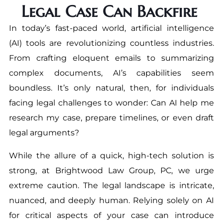
Legal Case Can Backfire
In today’s fast-paced world, artificial intelligence
(AI) tools are revolutionizing countless industries.
From crafting eloquent emails to summarizing
complex documents, AI’s capabilities seem
boundless. It’s only natural, then, for individuals
facing legal challenges to wonder: Can AI help me
research my case, prepare timelines, or even draft
legal arguments?
While the allure of a quick, high-tech solution is
strong, at Brightwood Law Group, PC, we urge
extreme caution. The legal landscape is intricate,
nuanced, and deeply human. Relying solely on AI
for critical aspects of your case can introduce