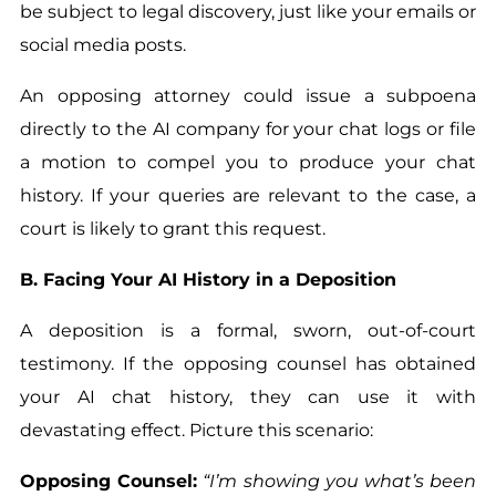
be subject to legal discovery, just like your emails or
social media posts.
An opposing attorney could issue a subpoena
directly to the AI company for your chat logs or file
a motion to compel you to produce your chat
history. If your queries are relevant to the case, a
court is likely to grant this request.
B. Facing Your AI History in a Deposition
A deposition is a formal, sworn, out-of-court
testimony. If the opposing counsel has obtained
your AI chat history, they can use it with
devastating effect. Picture this scenario:
Opposing Counsel:
“I’m showing you what’s been