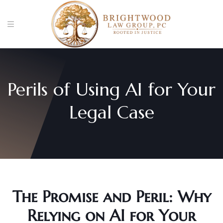
Perils of Using AI for Your
Legal Case
The Promise and Peril: Why
Relying on AI for Your