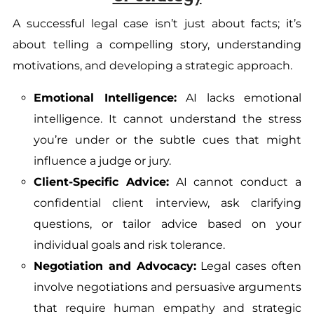
A successful legal case isn’t just about facts; it’s
about telling a compelling story, understanding
motivations, and developing a strategic approach.
Emotional Intelligence:
AI lacks emotional
intelligence. It cannot understand the stress
you’re under or the subtle cues that might
influence a judge or jury.
Client-Specific Advice:
AI cannot conduct a
confidential client interview, ask clarifying
questions, or tailor advice based on your
individual goals and risk tolerance.
Negotiation and Advocacy:
Legal cases often
involve negotiations and persuasive arguments
that require human empathy and strategic