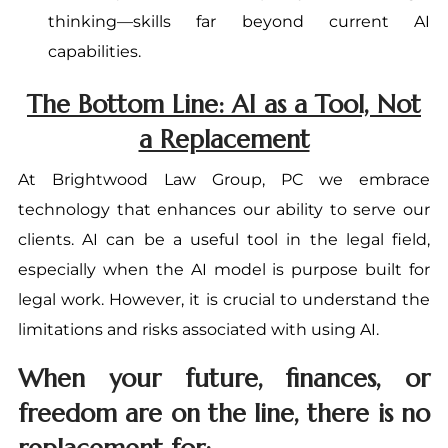
thinking—skills far beyond current AI
capabilities.
The Bottom Line: AI as a Tool, Not
a Replacement
At Brightwood Law Group, PC we embrace
technology that enhances our ability to serve our
clients. AI can be a useful tool in the legal field,
especially when the AI model is purpose built for
legal work. However, it is crucial to understand the
limitations and risks associated with using AI.
When your future, finances, or
freedom are on the line, there is no