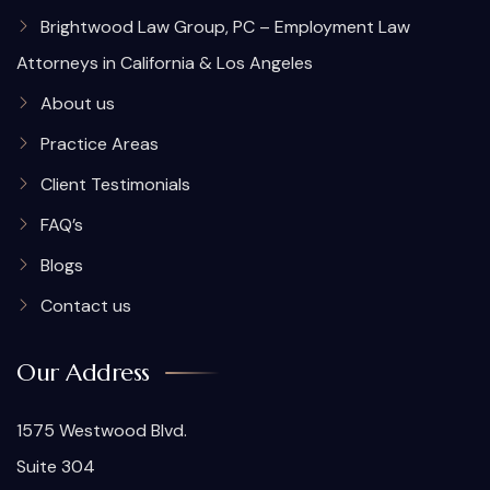
Brightwood Law Group, PC – Employment Law
Attorneys in California & Los Angeles
About us
Practice Areas
Client Testimonials
FAQ’s
Blogs
Contact us
Our Address
1575 Westwood Blvd.
Suite 304