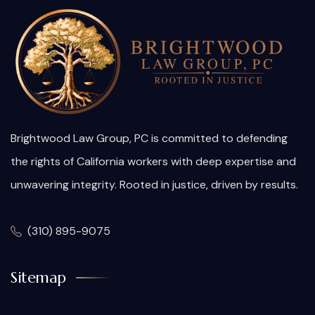
Brightwood Law Group, PC is committed to defending
the rights of California workers with deep expertise and
unwavering integrity. Rooted in justice, driven by results.
(310) 895-9075
Sitemap