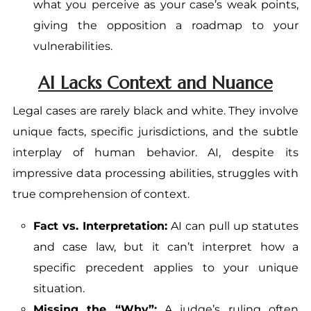
what you perceive as your case’s weak points,
giving the opposition a roadmap to your
vulnerabilities.
AI Lacks Context and Nuance
Legal cases are rarely black and white. They involve
unique facts, specific jurisdictions, and the subtle
interplay of human behavior. AI, despite its
impressive data processing abilities, struggles with
true comprehension of context.
Fact vs. Interpretation:
AI can pull up statutes
and case law, but it can’t interpret how a
specific precedent applies to your unique
situation.
Missing the “Why”:
A judge’s ruling often