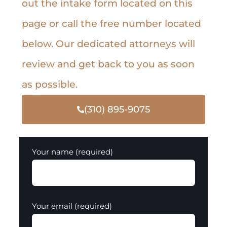
out the intake form located on this
page or call the free number located
below. Our dedicated attorneys will
review and get back to you as soon
as possible.
(310) 895-9075
Your name (required)
Your email (required)