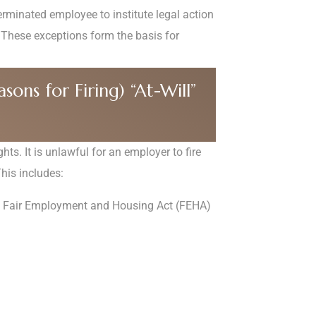
terminated employee to institute legal action
These exceptions form the basis for
ons for Firing) “At-Will”
hts. It is unlawful for an employer to fire
This includes:
a’s Fair Employment and Housing Act (FEHA)