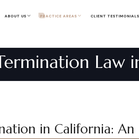
ABOUT US
PRACTICE AREAS
CLIENT TESTIMONIAL
ermination Law in
ation in California: An