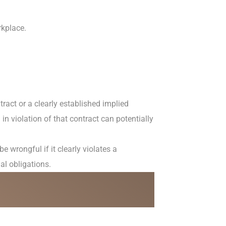
rkplace.
ract or a clearly established implied
 in violation of that contract can potentially
wrongful if it clearly violates a
gal obligations.