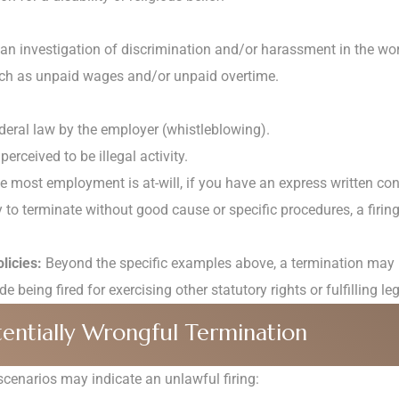
n an investigation of discrimination and/or harassment in the wo
uch as unpaid wages and/or unpaid overtime.
ederal law by the employer (whistleblowing).
perceived to be illegal activity.
 most employment is at-will, if you have an express written cont
y to terminate without good cause or specific procedures, a firing
licies:
Beyond the specific examples above, a termination may be 
 being fired for exercising other statutory rights or fulfilling le
ntially Wrongful Termination
enarios may indicate an unlawful firing: