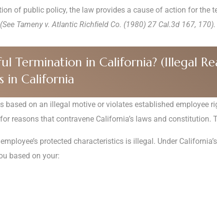
ion of public policy, the law provides a cause of action for the 
(See Tameny v. Atlantic Richﬁeld Co. (1980) 27 Cal.3d 167, 170).
Termination in California? (Illegal Reas
 in California
is based on an illegal motive or violates established employee rig
 for reasons that contravene California’s laws and constitution. 
mployee’s protected characteristics is illegal. Under Californi
you based on your: