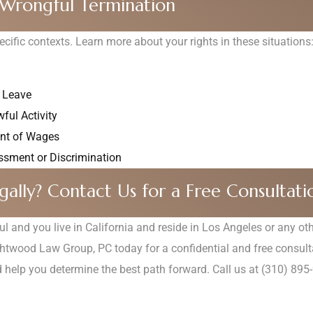
f Wrongful Termination
ific contexts. Learn more about your rights in these situations
l Leave
ful Activity
ent of Wages
ssment or Discrimination
gally? Contact Us for a Free Consultati
and you live in California and reside in Los Angeles or any other 
ghtwood Law Group, PC today for a confidential and free consu
nd help you determine the best path forward. Call us at (310) 895-