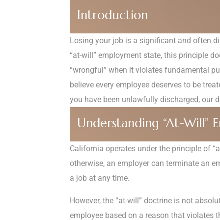
Introduction
Losing your job is a significant and often d
“at-will” employment state, this principle 
“wrongful” when it violates fundamental pub
believe every employee deserves to be treate
you have been unlawfully discharged, our de
Understanding “At-Will” E
California operates under the principle of 
otherwise, an employer can terminate an empl
a job at any time.
However, the “at-will” doctrine is not absol
employee based on a reason that violates th