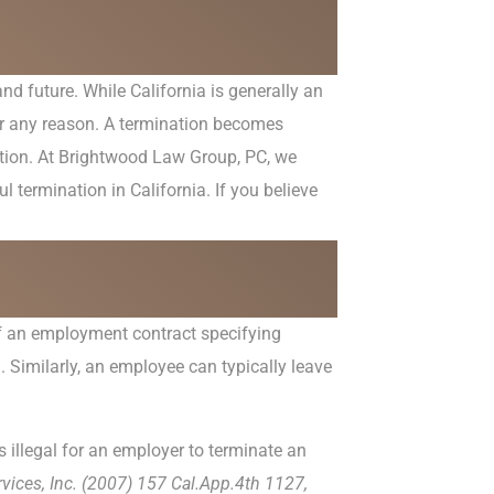
nd future. While California is generally an
for any reason. A termination becomes
tution. At Brightwood Law Group, PC, we
 termination in California. If you believe
 of an employment contract specifying
. Similarly, an employee can typically leave
s illegal for an employer to terminate an
vices, Inc. (2007) 157 Cal.App.4
th
1127,