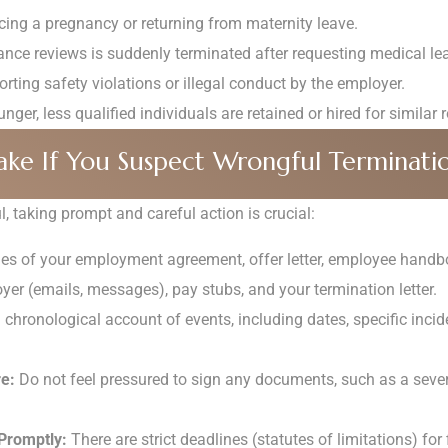
cing a pregnancy or returning from maternity leave.
ce reviews is suddenly terminated after requesting medical lea
orting safety violations or illegal conduct by the employer.
er, less qualified individuals are retained or hired for similar r
ake If You Suspect Wrongful Terminati
, taking prompt and careful action is crucial:
ies of your employment agreement, offer letter, employee handbo
er (emails, messages), pay stubs, and your termination letter.
chronological account of events, including dates, specific incid
e:
Do not feel pressured to sign any documents, such as a seve
Promptly:
There are strict deadlines (statutes of limitations) for