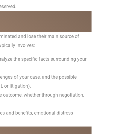
eserved.
minated and lose their main source of
pically involves:
nalyze the specific facts surrounding your
lenges of your case, and the possible
 or litigation).
le outcome, whether through negotiation,
s and benefits, emotional distress