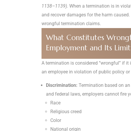
1138–1139).
When a termination is in violat
and recover damages for the harm caused.
wrongful termination claims.
What Constitutes Wrongful 
Employment and Its Limits
A termination is considered “wrongful” if it 
an employee in violation of public policy or
Discrimination:
Termination based on an e
and federal laws, employers cannot fire 
Race
Religious creed
Color
National origin