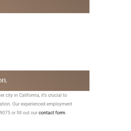
:
on.
city in California, it’s crucial to
ltation. Our experienced employment
9075 or fill out our
contact form
.