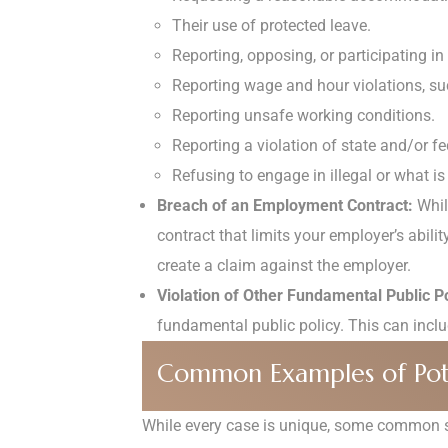
Their use of protected leave.
Reporting, opposing, or participating i
Reporting wage and hour violations, s
Reporting unsafe working conditions.
Reporting a violation of state and/or f
Refusing to engage in illegal or what is 
Breach of an Employment Contract:
While
contract that limits your employer’s abilit
create a claim against the employer.
Violation of Other Fundamental Public Po
fundamental public policy. This can include
Common Examples of Pote
While every case is unique, some common sc