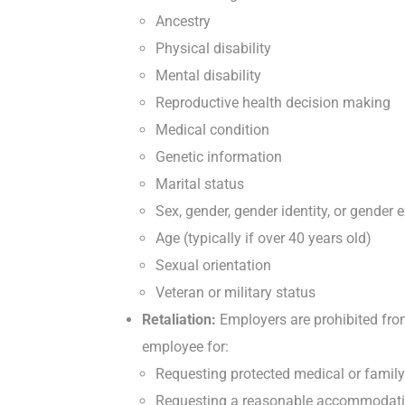
Ancestry
Physical disability
Mental disability
Reproductive health decision making
Medical condition
Genetic information
Marital status
Sex, gender, gender identity, or gender 
Age (typically if over 40 years old)
Sexual orientation
Veteran or military status
Retaliation:
Employers are prohibited from 
employee for:
Requesting protected medical or family
Requesting a reasonable accommodation f