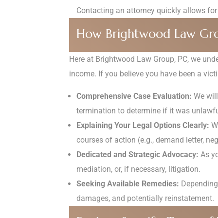
Contacting an attorney quickly allows for
How Brightwood Law Gro
Here at Brightwood Law Group, PC, we under
income. If you believe you have been a victi
Comprehensive Case Evaluation:
We will
termination to determine if it was unlawfu
Explaining Your Legal Options Clearly:
We
courses of action (e.g., demand letter, neg
Dedicated and Strategic Advocacy:
As yo
mediation, or, if necessary, litigation.
Seeking Available Remedies:
Depending o
damages, and potentially reinstatement.