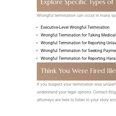
Explore Specific Types o
Wrongful termination can occur in many spec
Executive-Level Wrongful Termination
Wrongful Termination for Taking Medica
Wrongful Termination for Reporting Unlaw
Wrongful Termination for Seeking Paym
Wrongful Termination for Reporting Hara
Think You Were Fired Ille
If you suspect your termination was unlawful 
understand your legal options. Contact Bri
attorneys are here to listen to your story a