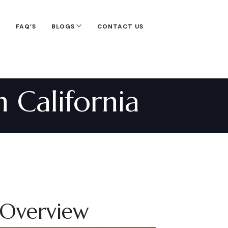
S
FAQ’S
BLOGS
CONTACT US
 California
 Overview