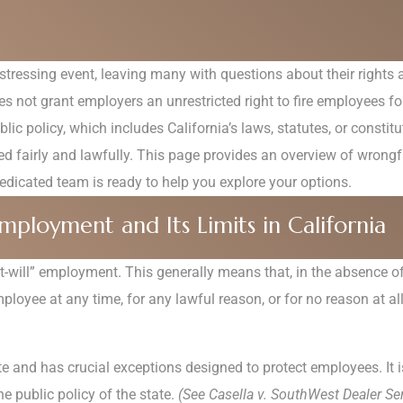
istressing event, leaving many with questions about their rights a
does not grant employers an unrestricted right to fire employees 
lic policy, which includes California’s laws, statutes, or consti
d fairly and lawfully. This page provides an overview of wrongful
dicated team is ready to help you explore your options.
mployment and Its Limits in California
“at-will” employment. This generally means that, in the absence
oyee at any time, for any lawful reason, or for no reason at all
ute and has crucial exceptions designed to protect employees. It i
e public policy of the state.
(See Casella v. SouthWest Dealer Ser