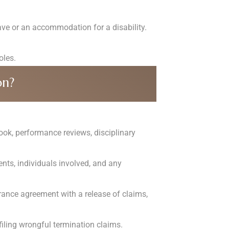
ve or an accommodation for a disability.
oles.
on?
ok, performance reviews, disciplinary
ents, individuals involved, and any
rance agreement with a release of claims,
 filing wrongful termination claims.