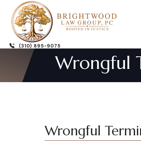
(310) 895-9075
Wrongful T
Wrongful Termin