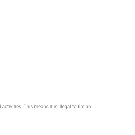
tivities. This means it is illegal to fire an