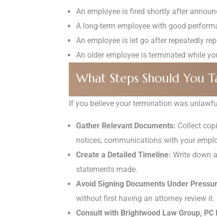
An employee is fired shortly after announ
A long-term employee with good performan
An employee is let go after repeatedly rep
An older employee is terminated while young
What Steps Should You T
If you believe your termination was unlawful
Gather Relevant Documents:
Collect cop
notices, communications with your employ
Create a Detailed Timeline:
Write down a 
statements made.
Avoid Signing Documents Under Pressur
without first having an attorney review it.
Consult with Brightwood Law Group, PC 