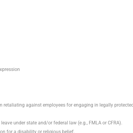
expression
retaliating against employees for engaging in legally protected ac
 leave under state and/or federal law (e.g., FMLA or CFRA).
or a disability or religious belief.