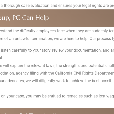
 a thorough case evaluation and ensures your legal rights are pr
up, PC Can Help
stand the difficulty employees face when they are suddenly ter
m of an unlawful termination, we are here to help. Our process ty
 listen carefully to your story, review your documentation, and a
l.
 will explain the relevant laws, the strengths and potential chal
otiation, agency filing with the California Civil Rights Department,
ur advocates, we will diligently work to achieve the best possib
n your case, you may be entitled to remedies such as lost wage