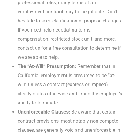
professional roles, many terms of an
employment contract may be negotiable. Don’t
hesitate to seek clarification or propose changes.
If you need help negotiating terms,
compensation, restricted stock unit, and more,
contact us for a free consultation to determine if
we are able to help.
The “At-Will” Presumption:
Remember that in
California, employment is presumed to be “at-
will” unless a contract (express or implied)
clearly states otherwise and limits the employer’s
ability to terminate.
Unenforceable Clauses:
Be aware that certain
contract provisions, most notably non-compete
clauses, are generally void and unenforceable in