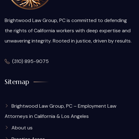
Brightwood Law Group, PC is committed to defending
the rights of California workers with deep expertise and
unwavering integrity. Rooted in justice, driven by results.
(310) 895-9075
Sitemap
Brightwood Law Group, PC – Employment Law
Attorneys in California & Los Angeles
About us