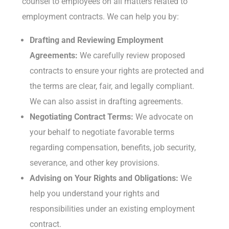
counsel to employees on all matters related to
employment contracts. We can help you by:
Drafting and Reviewing Employment
Agreements:
We carefully review proposed
contracts to ensure your rights are protected and
the terms are clear, fair, and legally compliant.
We can also assist in drafting agreements.
Negotiating Contract Terms:
We advocate on
your behalf to negotiate favorable terms
regarding compensation, benefits, job security,
severance, and other key provisions.
Advising on Your Rights and Obligations:
We
help you understand your rights and
responsibilities under an existing employment
contract.