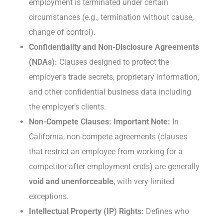
employment is terminated under certain
circumstances (e.g., termination without cause,
change of control).
Confidentiality and Non-Disclosure Agreements
(NDAs):
Clauses designed to protect the
employer’s trade secrets, proprietary information,
and other confidential business data including
the employer’s clients.
Non-Compete Clauses:
Important Note:
In
California, non-compete agreements (clauses
that restrict an employee from working for a
competitor after employment ends) are generally
void and unenforceable
, with very limited
exceptions.
Intellectual Property (IP) Rights:
Defines who