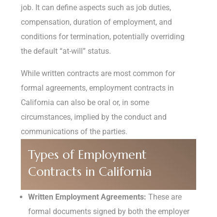
job. It can define aspects such as job duties,
compensation, duration of employment, and
conditions for termination, potentially overriding
the default “at-will” status.
While written contracts are most common for
formal agreements, employment contracts in
California can also be oral or, in some
circumstances, implied by the conduct and
communications of the parties.
Types of Employment
Contracts in California
Written Employment Agreements:
These are
formal documents signed by both the employer