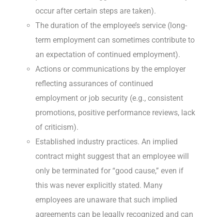
occur after certain steps are taken).
The duration of the employee’s service (long-
term employment can sometimes contribute to
an expectation of continued employment).
Actions or communications by the employer
reflecting assurances of continued
employment or job security (e.g., consistent
promotions, positive performance reviews, lack
of criticism).
Established industry practices. An implied
contract might suggest that an employee will
only be terminated for “good cause,” even if
this was never explicitly stated. Many
employees are unaware that such implied
agreements can be legally recognized and can