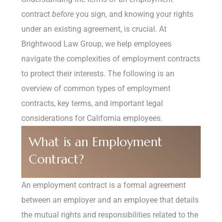
contract
before
you sign, and knowing your rights
under an existing agreement, is crucial. At
Brightwood Law Group, we help employees
navigate the complexities of employment contracts
to protect their interests. The following is an
overview of common types of employment
contracts, key terms, and important legal
considerations for California employees.
What is an Employment
Contract?
An employment contract is a formal agreement
between an employer and an employee that details
the mutual rights and responsibilities related to the