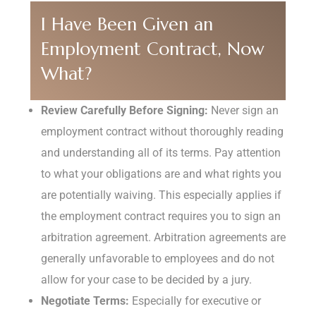
I Have Been Given an
Employment Contract, Now
What?
Review Carefully Before Signing:
Never sign an
employment contract without thoroughly reading
and understanding all of its terms. Pay attention
to what your obligations are and what rights you
are potentially waiving. This especially applies if
the employment contract requires you to sign an
arbitration agreement. Arbitration agreements are
generally unfavorable to employees and do not
allow for your case to be decided by a jury.
Negotiate Terms:
Especially for executive or