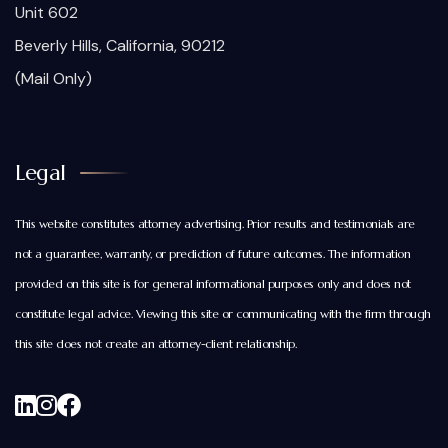
Unit 602
Beverly Hills, California, 90212
(Mail Only)
Legal
This website constitutes attorney advertising. Prior results and testimonials are
not a guarantee, warranty, or prediction of future outcomes. The information
provided on this site is for general informational purposes only and does not
constitute legal advice. Viewing this site or communicating with the firm through
this site does not create an attorney-client relationship.