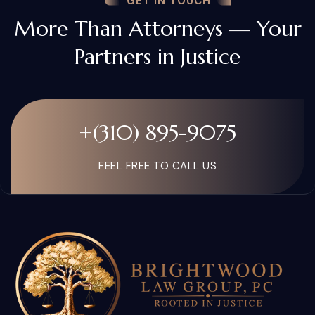
GET IN TOUCH
More Than Attorneys — Your
Partners in Justice
+(310) 895-9075
FEEL FREE TO CALL US