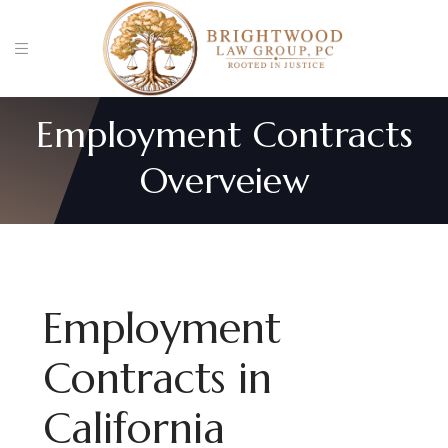
Employment Contracts
Overveiew
Employment
Contracts in
California