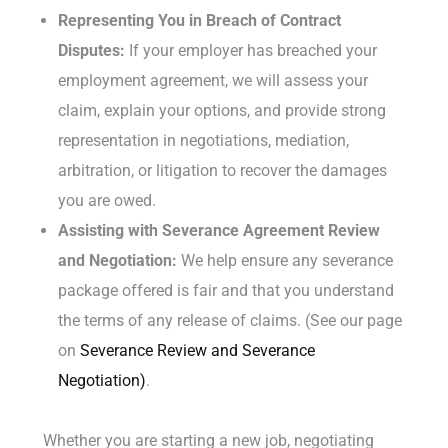
Representing You in Breach of Contract
Disputes:
If your employer has breached your
employment agreement, we will assess your
claim, explain your options, and provide strong
representation in negotiations, mediation,
arbitration, or litigation to recover the damages
you are owed.
Assisting with Severance Agreement Review
and Negotiation:
We help ensure any severance
package offered is fair and that you understand
the terms of any release of claims. (See our page
on
Severance Review and Severance
Negotiation)
.
Whether you are starting a new job, negotiating