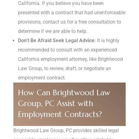
California. If you believe you have been
presented with a contract that had unenforceable
provisions, contact us for a free consultation to
determine if we are able to help.
Don’t Be Afraid Seek Legal Advice:
It is highly
recommended to consult with an experienced
California employment attorney, like Brightwood
Law Group, to review, draft, or negotiate an
employment contract.
How Can Brightwood Law
Group, PC Assist with
Employment Contracts?
Brightwood Law Group, PC provides skilled legal