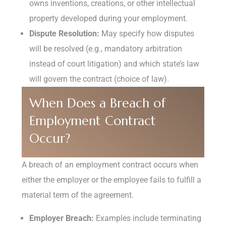
owns inventions, creations, or other intellectual
property developed during your employment.
Dispute Resolution:
May specify how disputes
will be resolved (e.g., mandatory arbitration
instead of court litigation) and which state’s law
will govern the contract (choice of law).
When Does a Breach of
Employment Contract
Occur?
A breach of an employment contract occurs when
either the employer or the employee fails to fulfill a
material term of the agreement.
Employer Breach:
Examples include terminating