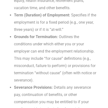
equity, health insurance, retirement plans,
vacation time, and other benefits.
Term (Duration) of Employment:
Specifies if the
employment is for a fixed period (e.g., one year,
three years) or if it is “at-will.”
Grounds for Termination:
Outlines the
conditions under which either you or your
employer can end the employment relationship.
This may include “for cause” definitions (e.g.,
misconduct, failure to perform) or provisions for
termination “without cause” (often with notice or
severance).
Severance Provisions:
Details any severance
pay, continuation of benefits, or other
compensation you may be entitled to if your