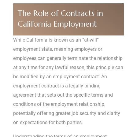
The Role of Contracts in
California Employment
While California is known as an “at-will”
employment state, meaning employers or
employees can generally terminate the relationship
at any time for any lawful reason, this principle can
be modified by an employment contract. An
employment contract is a legally binding
agreement that sets out the specific terms and
conditions of the employment relationship,
potentially offering greater job security and clarity
on expectations for both parties.
Understanding the terms of an employment