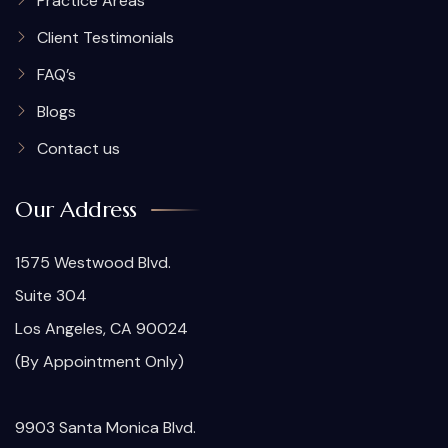
Practice Areas
Client Testimonials
FAQ’s
Blogs
Contact us
Our Address
1575 Westwood Blvd.
Suite 304
Los Angeles, CA 90024
(By Appointment Only)
9903 Santa Monica Blvd.