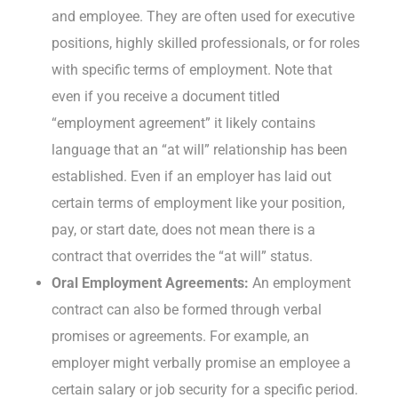
and employee. They are often used for executive
positions, highly skilled professionals, or for roles
with specific terms of employment. Note that
even if you receive a document titled
“employment agreement” it likely contains
language that an “at will” relationship has been
established. Even if an employer has laid out
certain terms of employment like your position,
pay, or start date, does not mean there is a
contract that overrides the “at will” status.
Oral Employment Agreements:
An employment
contract can also be formed through verbal
promises or agreements. For example, an
employer might verbally promise an employee a
certain salary or job security for a specific period.