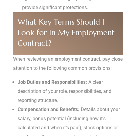
provide significant protections.
What Key Terms Should I
Look for In My Employment
Contract?
When reviewing an employment contract, pay close
attention to the following common provisions:
Job Duties and Responsibilities:
A clear
description of your role, responsibilities, and
reporting structure.
Compensation and Benefits:
Details about your
salary, bonus potential (including how it’s
calculated and when it’s paid), stock options or