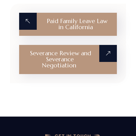
Paid Family Leave Law
in California
Severance Review and
Severance
Negotiation