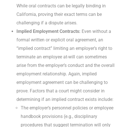
While oral contracts can be legally binding in
California, proving their exact terms can be
challenging if a dispute arises.
Implied Employment Contracts:
Even without a
formal written or explicit oral agreement, an
“implied contract” limiting an employer’s right to
terminate an employee at-will can sometimes
arise from the employer’s conduct and the overall
employment relationship. Again, implied
employment agreement can be challenging to
prove. Factors that a court might consider in
determining if an implied contract exists include:
The employer’s personnel policies or employee
handbook provisions (e.g., disciplinary
procedures that suggest termination will only