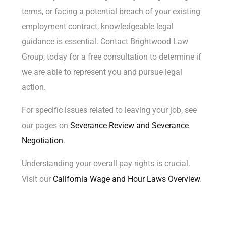
terms, or facing a potential breach of your existing
employment contract, knowledgeable legal
guidance is essential. Contact Brightwood Law
Group, today for a
free consultation
to determine if
we are able to represent you and pursue legal
action.
For specific issues related to leaving your job, see
our pages on
Severance Review
and
Severance
Negotiation
.
Understanding your overall pay rights is crucial.
Visit our
California Wage and Hour Laws Overview
.