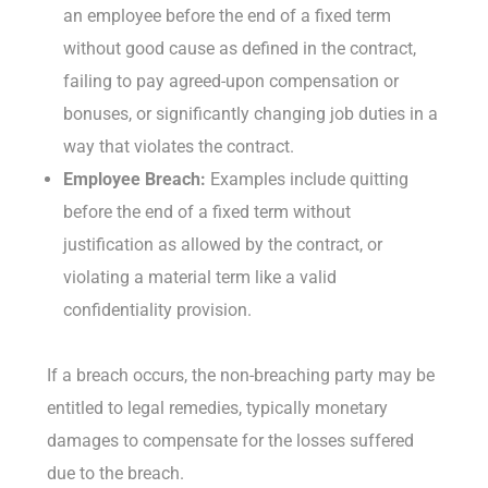
an employee before the end of a fixed term
without good cause as defined in the contract,
failing to pay agreed-upon compensation or
bonuses, or significantly changing job duties in a
way that violates the contract.
Employee Breach:
Examples include quitting
before the end of a fixed term without
justification as allowed by the contract, or
violating a material term like a valid
confidentiality provision.
If a breach occurs, the non-breaching party may be
entitled to legal remedies, typically monetary
damages to compensate for the losses suffered
due to the breach.