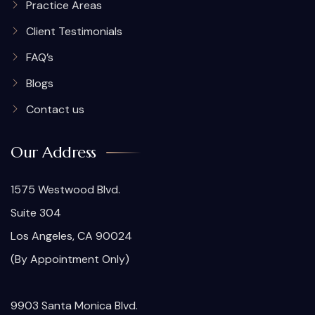
Practice Areas
Client Testimonials
FAQ’s
Blogs
Contact us
Our Address
1575 Westwood Blvd.
Suite 304
Los Angeles, CA 90024
(By Appointment Only)
9903 Santa Monica Blvd.