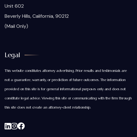
Unit 602
Beverly Hills, California, 90212
(Mail Only)
Legal
This website constitutes attorney advertising. Prior results and testimonials are
not a guarantee, warranty, or prediction of future outcomes. The information
provided on this site is for general informational purposes only and does not
constitute legal advice. Viewing this site or communicating with the firm through
this site does not create an attorney-client relationship.