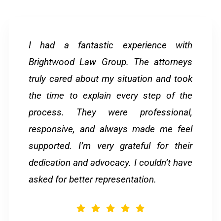
I had a fantastic experience with
Brightwood Law Group. The attorneys
truly cared about my situation and took
the time to explain every step of the
process. They were professional,
responsive, and always made me feel
supported. I’m very grateful for their
dedication and advocacy. I couldn’t have
asked for better representation.