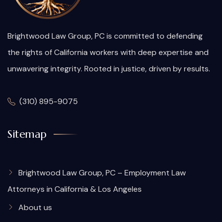
Brightwood Law Group, PC is committed to defending
the rights of California workers with deep expertise and
unwavering integrity. Rooted in justice, driven by results.
(310) 895-9075
Sitemap
Brightwood Law Group, PC – Employment Law
Attorneys in California & Los Angeles
About us