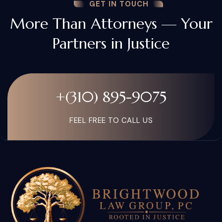
GET IN TOUCH
More Than Attorneys — Your
Partners in Justice
+(310) 895-9075
FEEL FREE TO CALL US