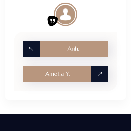
Anh.
Amelia Y.