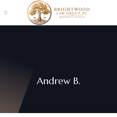
Andrew B.