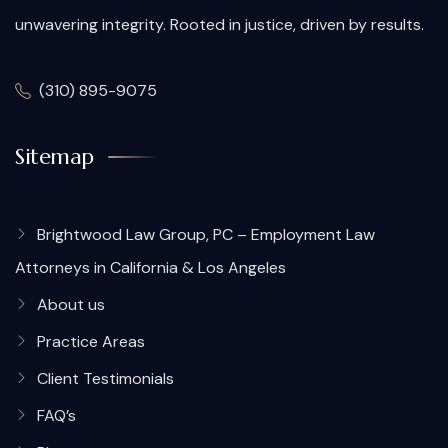
unwavering integrity. Rooted in justice, driven by results.
(310) 895-9075
Sitemap
Brightwood Law Group, PC – Employment Law
Attorneys in California & Los Angeles
About us
Practice Areas
Client Testimonials
FAQ’s