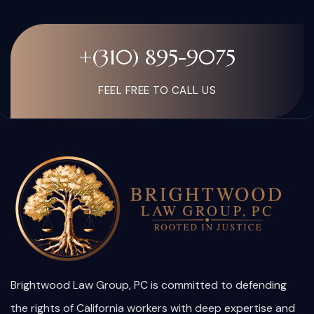
+(310) 895-9075
FEEL FREE TO CALL US
Brightwood Law Group, PC is committed to defending
the rights of California workers with deep expertise and