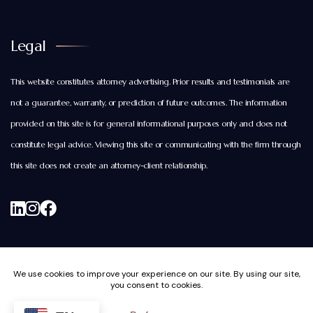
Legal
This website constitutes attorney advertising. Prior results and testimonials are
not a guarantee, warranty, or prediction of future outcomes. The information
provided on this site is for general informational purposes only and does not
constitute legal advice. Viewing this site or communicating with the firm through
this site does not create an attorney-client relationship.
© Copyright 2026. All rights reserved. Brightwood Law
Group, PC. |
Privacy and Cookie Policy.
|
Disclaimers and