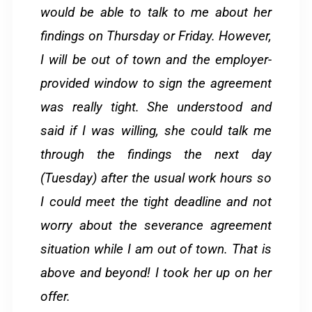
would be able to talk to me about her
findings on Thursday or Friday. However,
I will be out of town and the employer-
provided window to sign the agreement
was really tight. She understood and
said if I was willing, she could talk me
through the findings the next day
(Tuesday) after the usual work hours so
I could meet the tight deadline and not
worry about the severance agreement
situation while I am out of town. That is
above and beyond! I took her up on her
offer.