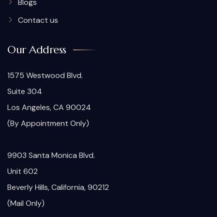
Blogs
Contact us
Our Address
1575 Westwood Blvd.
Suite 304
Los Angeles, CA 90024
(By Appointment Only)
9903 Santa Monica Blvd.
Unit 602
Beverly Hills, California, 90212
(Mail Only)