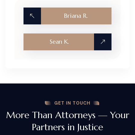
Briana R.
Sean K.
GET IN TOUCH
More Than Attorneys — Your
Partners in Justice