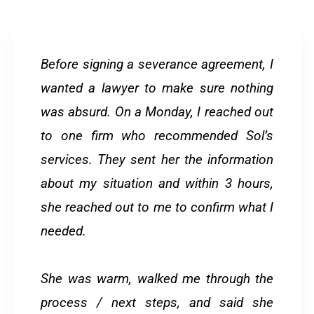
Before signing a severance agreement, I
wanted a lawyer to make sure nothing
was absurd. On a Monday, I reached out
to one firm who recommended Sol’s
services. They sent her the information
about my situation and within 3 hours,
she reached out to me to confirm what I
needed.
She was warm, walked me through the
process / next steps, and said she