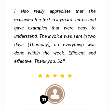
I also really appreciate that she
explained the text in layman’s terms and
gave examples that were easy to
understand. The invoice was sent in two
days (Thursday), so everything was
done within the week. Efficient and
effective. Thank you, Sol!