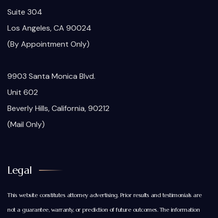
Suite 304
Los Angeles, CA 90024
(By Appointment Only)
9903 Santa Monica Blvd.
Unit 602
Beverly Hills, California, 90212
(Mail Only)
Legal
This website constitutes attorney advertising. Prior results and testimonials are
not a guarantee, warranty, or prediction of future outcomes. The information