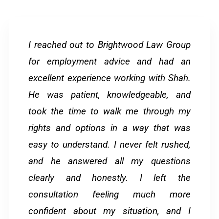
I reached out to Brightwood Law Group
for employment advice and had an
excellent experience working with Shah.
He was patient, knowledgeable, and
took the time to walk me through my
rights and options in a way that was
easy to understand. I never felt rushed,
and he answered all my questions
clearly and honestly. I left the
consultation feeling much more
confident about my situation, and I