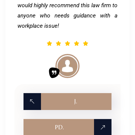
would highly recommend this law firm to
anyone who needs guidance with a
workplace issue!
J.
PD.