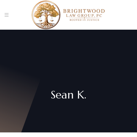
Sean K.