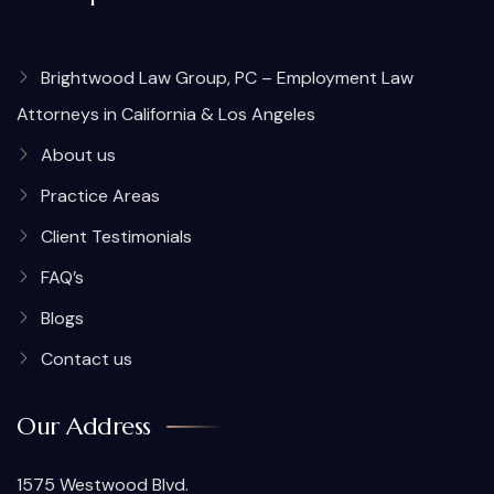
Brightwood Law Group, PC – Employment Law
Attorneys in California & Los Angeles
About us
Practice Areas
Client Testimonials
FAQ’s
Blogs
Contact us
Our Address
1575 Westwood Blvd.