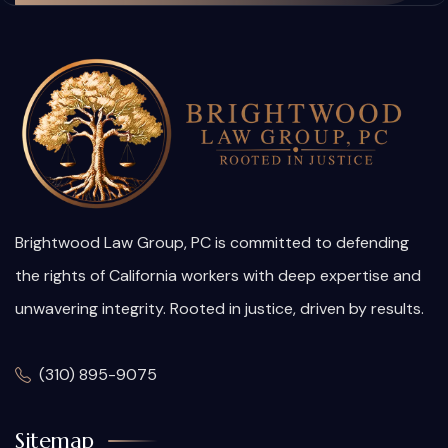
Brightwood Law Group, PC is committed to defending
the rights of California workers with deep expertise and
unwavering integrity. Rooted in justice, driven by results.
(310) 895-9075
Sitemap