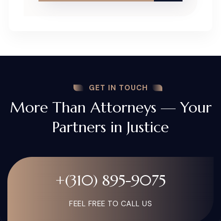
GET IN TOUCH
More Than Attorneys — Your
Partners in Justice
+(310) 895-9075
FEEL FREE TO CALL US